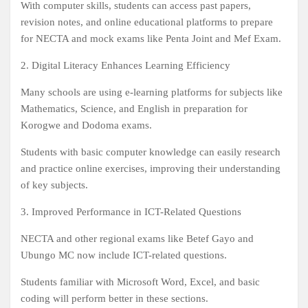
With computer skills, students can access past papers,
revision notes, and online educational platforms to prepare
for NECTA and mock exams like Penta Joint and Mef Exam.
2. Digital Literacy Enhances Learning Efficiency
Many schools are using e-learning platforms for subjects like
Mathematics, Science, and English in preparation for
Korogwe and Dodoma exams.
Students with basic computer knowledge can easily research
and practice online exercises, improving their understanding
of key subjects.
3. Improved Performance in ICT-Related Questions
NECTA and other regional exams like Betef Gayo and
Ubungo MC now include ICT-related questions.
Students familiar with Microsoft Word, Excel, and basic
coding will perform better in these sections.