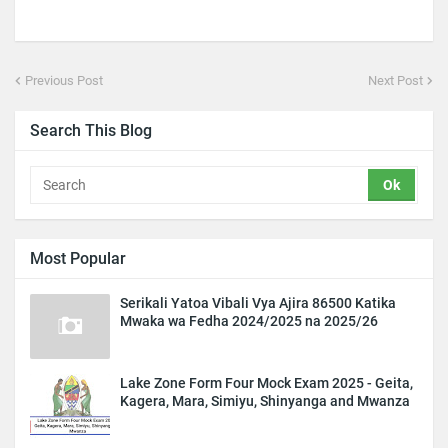
Previous Post
Next Post
Search This Blog
Most Popular
Serikali Yatoa Vibali Vya Ajira 86500 Katika
Mwaka wa Fedha 2024/2025 na 2025/26
Lake Zone Form Four Mock Exam 2025 - Geita,
Kagera, Mara, Simiyu, Shinyanga and Mwanza