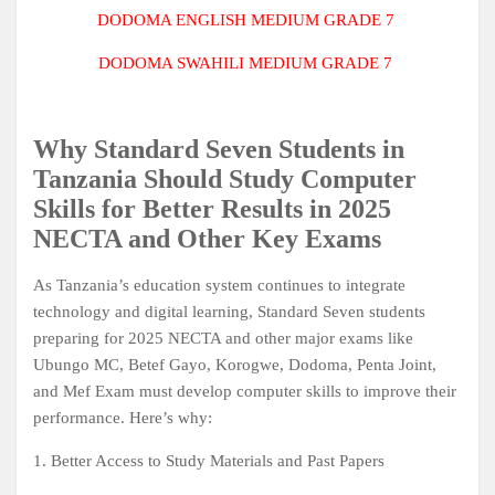
DODOMA ENGLISH
MEDIUM GRADE 7
DODOMA SWAHILI MEDIUM GRADE 7
Why Standard Seven Students in
Tanzania Should Study Computer
Skills for Better Results in 2025
NECTA and Other Key Exams
As Tanzania’s education system continues to integrate
technology and digital learning, Standard Seven students
preparing for 2025 NECTA and other major exams like
Ubungo MC, Betef Gayo, Korogwe, Dodoma, Penta Joint,
and Mef Exam must develop computer skills to improve their
performance. Here’s why:
1. Better Access to Study Materials and Past Papers