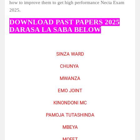
how to improve them to get high performance Necta Exam
2025.
DOWNLOAD PAST PAPERS 2025
DARASA LA SABA BELOW
SINZA WARD
CHUNYA
MWANZA
EMO JOINT
KINONDONI MC
PAMOJA TUTASHINDA
MBEYA
MOFET