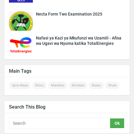
Necta Form Two Examination 2025
Nafasi ya Kazi ya Mkufunzi wa Uzamili - Afisa
wa Ugavi wa Nyuma katika TotalEnergies
Main Tags
Ajira Mpya
Elimu
Matokeo
Michezo
Notes
Shule
Search This Blog