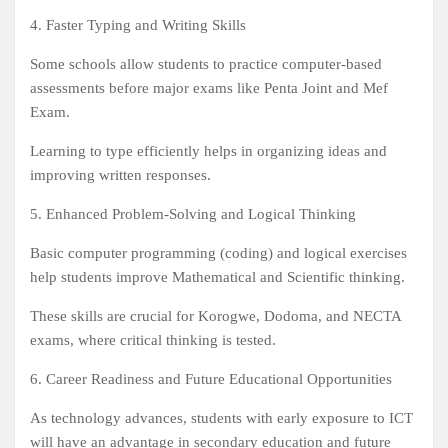
4. Faster Typing and Writing Skills
Some schools allow students to practice computer-based
assessments before major exams like Penta Joint and Mef
Exam.
Learning to type efficiently helps in organizing ideas and
improving written responses.
5. Enhanced Problem-Solving and Logical Thinking
Basic computer programming (coding) and logical exercises
help students improve Mathematical and Scientific thinking.
These skills are crucial for Korogwe, Dodoma, and NECTA
exams, where critical thinking is tested.
6. Career Readiness and Future Educational Opportunities
As technology advances, students with early exposure to ICT
will have an advantage in secondary education and future