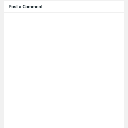
Post a Comment