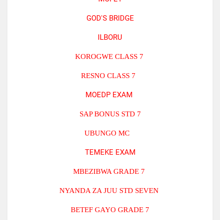
GOD'S BRIDGE
ILBORU
KOROGWE CLASS 7
RESNO CLASS 7
MOEDP EXAM
SAP BONUS STD 7
UBUNGO MC
TEMEKE EXAM
MBEZIBWA GRADE 7
NYANDA ZA JUU STD SEVEN
BETEF GAYO GRADE 7