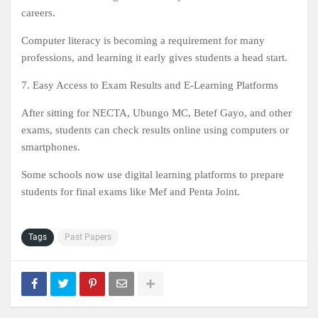
careers.
Computer literacy is becoming a requirement for many
professions, and learning it early gives students a head start.
7. Easy Access to Exam Results and E-Learning Platforms
After sitting for NECTA, Ubungo MC, Betef Gayo, and other
exams, students can check results online using computers or
smartphones.
Some schools now use digital learning platforms to prepare
students for final exams like Mef and Penta Joint.
Tags
Past Papers