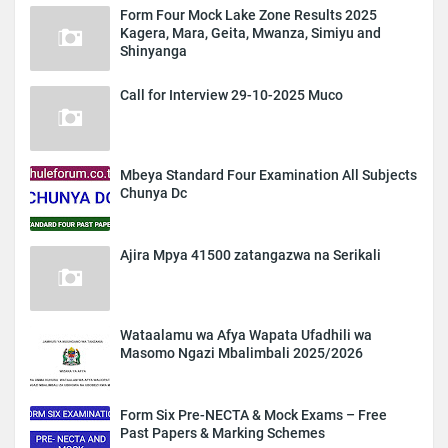
Form Four Mock Lake Zone Results 2025
Kagera, Mara, Geita, Mwanza, Simiyu and
Shinyanga
Call for Interview 29-10-2025 Muco
Mbeya Standard Four Examination All Subjects
Chunya Dc
Ajira Mpya 41500 zatangazwa na Serikali
Wataalamu wa Afya Wapata Ufadhili wa
Masomo Ngazi Mbalimbali 2025/2026
Form Six Pre-NECTA & Mock Exams – Free
Past Papers & Marking Schemes