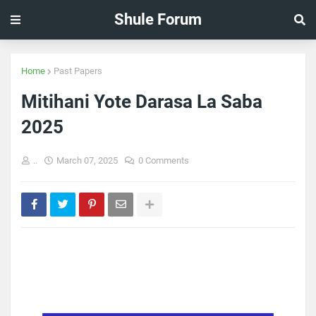
Shule Forum
Home
Past Papers
Mitihani Yote Darasa La Saba
2025
..
March 07, 2025
0 Comments