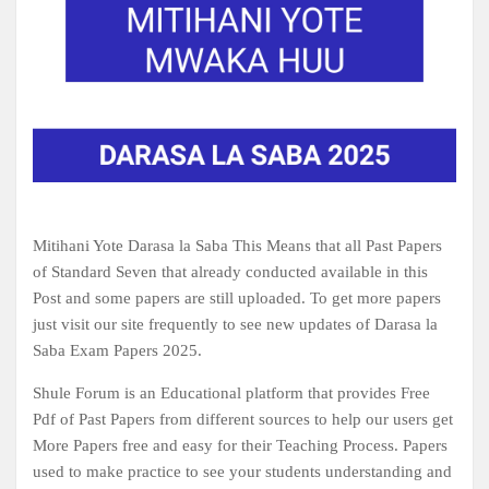
Mitihani Yote Darasa la Saba This Means that all Past Papers
of Standard Seven that already conducted available in this
Post and some papers are still uploaded. To get more papers
just visit our site frequently to see new updates of Darasa la
Saba Exam Papers 2025.
Shule Forum is an Educational platform that provides Free
Pdf of Past Papers from different sources to help our users get
More Papers free and easy for their Teaching Process. Papers
used to make practice to see your students understanding and