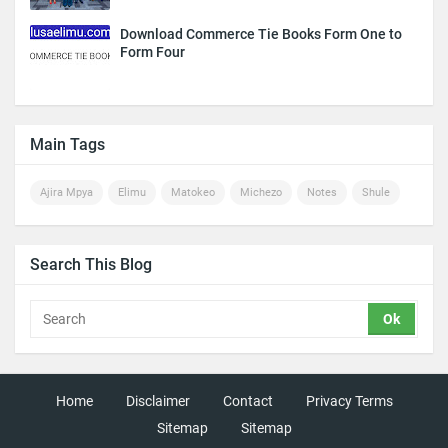
Download Commerce Tie Books Form One to
Form Four
Main Tags
Ajira Mpya
Elimu
Matokeo
Michezo
Notes
Shule
Search This Blog
Home
Disclaimer
Contact
Privacy Terms
Sitemap
Sitemap