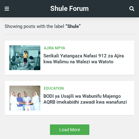
Shule Forum
Showing posts with the label
Shule
AJIRA MPYA
Serikali Yatangaza Nafasi 912 za Ajira
kwa Walimu na Walezi wa Watoto
EDUCATION
BODI ya Usajili wa Wabunifu Majengo
AQRB imekabidhi zawadi kwa wanafunzi
Load More