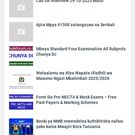
Call for Interview 29-10-2025 Muco
Ajira Mpya 41500 zatangazwa na Serikali
Mbeya Standard Four Examination All Subjects
Chunya Dc
Wataalamu wa Afya Wapata Ufadhili wa
Masomo Ngazi Mbalimbali 2025/2026
Form Six Pre-NECTA & Mock Exams – Free
Past Papers & Marking Schemes
Benki ya NMB imeendelea kuthibitisha nafasi
yake kama Mwajiri Bora Tanzania