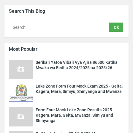
Search This Blog
Most Popular
Serikali Yatoa Vibali Vya Ajira 86500 Katika
Mwaka wa Fedha 2024/2025 na 2025/26
Lake Zone Form Four Mock Exam 2025 - Geita,
Kagera, Mara, Simiyu, Shinyanga and Mwanza
Form Four Mock Lake Zone Results 2025
Kagera, Mara, Geita, Mwanza, Simiyu and
Shinyanga