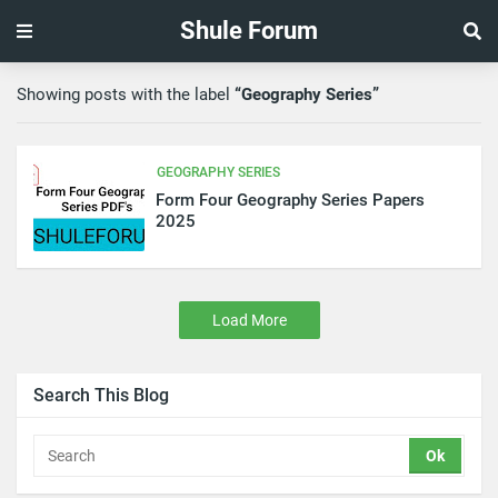
Shule Forum
Showing posts with the label
Geography Series
GEOGRAPHY SERIES
Form Four Geography Series Papers
2025
Load More
Search This Blog