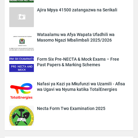
Ajira Mpya 41500 zatangazwa na Serikali
Wataalamu wa Afya Wapata Ufadhili wa
Masomo Ngazi Mbalimbali 2025/2026
Form Six Pre-NECTA & Mock Exams – Free
Past Papers & Marking Schemes
Nafasi ya Kazi ya Mkufunzi wa Uzamili - Afisa
wa Ugavi wa Nyuma katika TotalEnergies
Necta Form Two Examination 2025