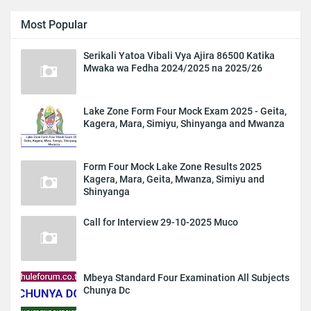
Most Popular
Serikali Yatoa Vibali Vya Ajira 86500 Katika
Mwaka wa Fedha 2024/2025 na 2025/26
Lake Zone Form Four Mock Exam 2025 - Geita,
Kagera, Mara, Simiyu, Shinyanga and Mwanza
Form Four Mock Lake Zone Results 2025
Kagera, Mara, Geita, Mwanza, Simiyu and
Shinyanga
Call for Interview 29-10-2025 Muco
Mbeya Standard Four Examination All Subjects
Chunya Dc