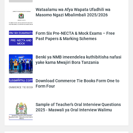
Wataalamu wa Afya Wapata Ufadhili wa
Masomo Ngazi Mbalimbali 2025/2026
Form Six Pre-NECTA & Mock Exams – Free
Past Papers & Marking Schemes
Benki ya NMB imeendelea kuthibitisha nafasi
yake kama Mwajiri Bora Tanzania
Download Commerce Tie Books Form One to
Form Four
Sample of Teacher's Oral Interview Questions
2025 - Maswali ya Oral Interview Walimu