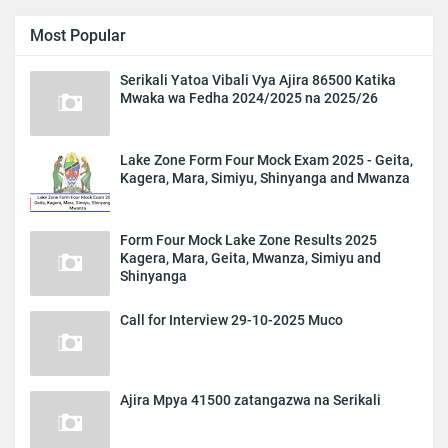
Most Popular
Serikali Yatoa Vibali Vya Ajira 86500 Katika
Mwaka wa Fedha 2024/2025 na 2025/26
Lake Zone Form Four Mock Exam 2025 - Geita,
Kagera, Mara, Simiyu, Shinyanga and Mwanza
Form Four Mock Lake Zone Results 2025
Kagera, Mara, Geita, Mwanza, Simiyu and
Shinyanga
Call for Interview 29-10-2025 Muco
Ajira Mpya 41500 zatangazwa na Serikali