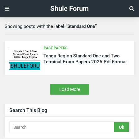
Shule Forum
Showing posts with the label
Standard One
PAST PAPERS
Tanga Region Standard One and Two
Terminal Exam Papers 2025 Pdf Format
Load More
Search This Blog