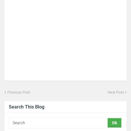
Previous Post
Next Post
Search This Blog