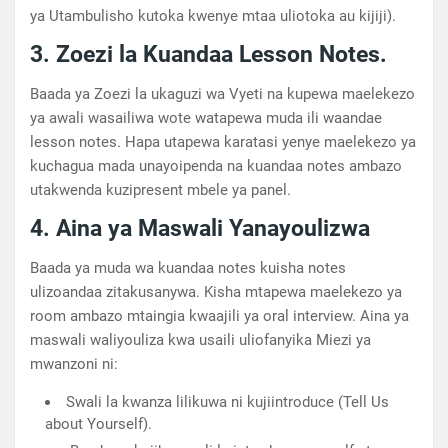
ya Utambulisho kutoka kwenye mtaa uliotoka au kijiji).
3. Zoezi la Kuandaa Lesson Notes.
Baada ya Zoezi la ukaguzi wa Vyeti na kupewa maelekezo
ya awali wasailiwa wote watapewa muda ili waandae
lesson notes. Hapa utapewa karatasi yenye maelekezo ya
kuchagua mada unayoipenda na kuandaa notes ambazo
utakwenda kuzipresent mbele ya panel.
4. Aina ya Maswali Yanayoulizwa
Baada ya muda wa kuandaa notes kuisha notes
ulizoandaa zitakusanywa. Kisha mtapewa maelekezo ya
room ambazo mtaingia kwaajili ya oral interview. Aina ya
maswali waliyouliza kwa usaili uliofanyika Miezi ya
mwanzoni ni:
Swali la kwanza lilikuwa ni kujiintroduce (Tell Us
about Yourself).