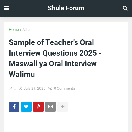
Shule Forum
Home
Ajira
Sample of Teacher's Oral
Interview Questions 2025 -
Maswali ya Oral Interview
Walimu
..
July 29, 2025
0 Comments