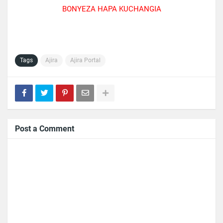
BONYEZA HAPA KUCHANGIA
Tags
Ajira
Ajira Portal
Post a Comment