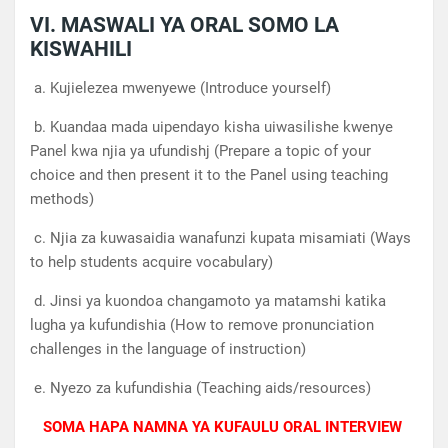
VI. MASWALI YA ORAL SOMO LA
KISWAHILI
a. Kujielezea mwenyewe (Introduce yourself)
b. Kuandaa mada uipendayo kisha uiwasilishe kwenye
Panel kwa njia ya ufundishj (Prepare a topic of your
choice and then present it to the Panel using teaching
methods)
c. Njia za kuwasaidia wanafunzi kupata misamiati (Ways
to help students acquire vocabulary)
d. Jinsi ya kuondoa changamoto ya matamshi katika
lugha ya kufundishia (How to remove pronunciation
challenges in the language of instruction)
e. Nyezo za kufundishia (Teaching aids/resources)
SOMA HAPA NAMNA YA KUFAULU ORAL INTERVIEW