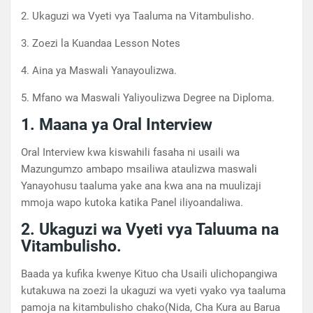
2. Ukaguzi wa Vyeti vya Taaluma na Vitambulisho.
3. Zoezi la Kuandaa Lesson Notes
4. Aina ya Maswali Yanayoulizwa.
5. Mfano wa Maswali Yaliyoulizwa Degree na Diploma.
1. Maana ya Oral Interview
Oral Interview kwa kiswahili fasaha ni usaili wa
Mazungumzo ambapo msailiwa ataulizwa maswali
Yanayohusu taaluma yake ana kwa ana na muulizaji
mmoja wapo kutoka katika Panel iliyoandaliwa.
2. Ukaguzi wa Vyeti vya Taluuma na
Vitambulisho.
Baada ya kufika kwenye Kituo cha Usaili ulichopangiwa
kutakuwa na zoezi la ukaguzi wa vyeti vyako vya taaluma
pamoja na kitambulisho chako(Nida, Cha Kura au Barua