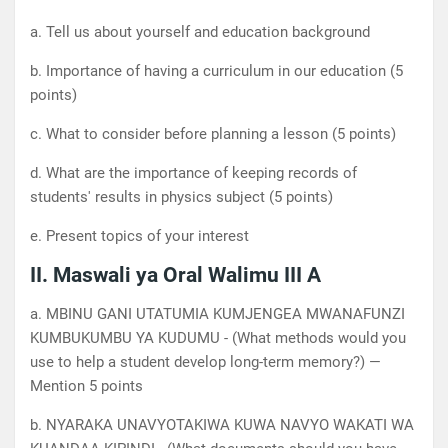
a. Tell us about yourself and education background
b. Importance of having a curriculum in our education (5
points)
c. What to consider before planning a lesson (5 points)
d. What are the importance of keeping records of
students' results in physics subject (5 points)
e. Present topics of your interest
II. Maswali ya Oral Walimu III A
a. MBINU GANI UTATUMIA KUMJENGEA MWANAFUNZI
KUMBUKUMBU YA KUDUMU - (What methods would you
use to help a student develop long-term memory?) —
Mention 5 points
b. NYARAKA UNAVYOTAKIWA KUWA NAVYO WAKATI WA