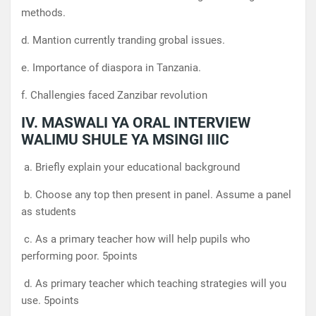
methods.
d. Mantion currently tranding grobal issues.
e. Importance of diaspora in Tanzania.
f. Challengies faced Zanzibar revolution
IV. MASWALI YA ORAL INTERVIEW
WALIMU SHULE YA MSINGI IIIC
a. Briefly explain your educational background
b. Choose any top then present in panel. Assume a panel
as students
c. As a primary teacher how will help pupils who
performing poor. 5points
d. As primary teacher which teaching strategies will you
use. 5points