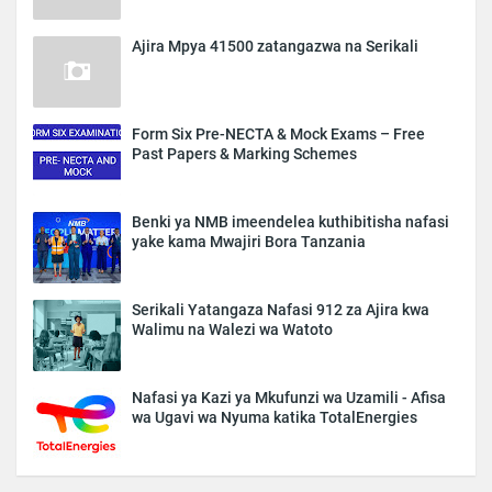
Ajira Mpya 41500 zatangazwa na Serikali
Form Six Pre-NECTA & Mock Exams – Free
Past Papers & Marking Schemes
Benki ya NMB imeendelea kuthibitisha nafasi
yake kama Mwajiri Bora Tanzania
Serikali Yatangaza Nafasi 912 za Ajira kwa
Walimu na Walezi wa Watoto
Nafasi ya Kazi ya Mkufunzi wa Uzamili - Afisa
wa Ugavi wa Nyuma katika TotalEnergies