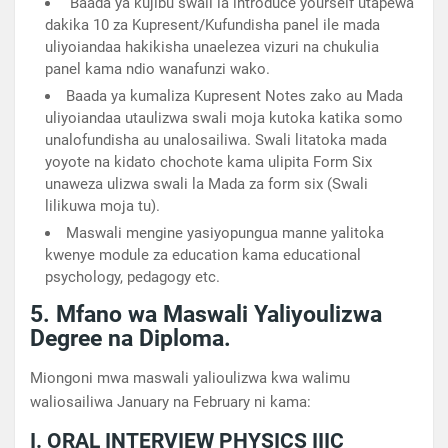
Baada ya kujibu swali la introduce yourself utapewa
dakika 10 za Kupresent/Kufundisha panel ile mada
uliyoiandaa hakikisha unaelezea vizuri na chukulia
panel kama ndio wanafunzi wako.
Baada ya kumaliza Kupresent Notes zako au Mada
uliyoiandaa utaulizwa swali moja kutoka katika somo
unalofundisha au unalosailiwa. Swali litatoka mada
yoyote na kidato chochote kama ulipita Form Six
unaweza ulizwa swali la Mada za form six (Swali
lilikuwa moja tu).
Maswali mengine yasiyopungua manne yalitoka
kwenye module za education kama educational
psychology, pedagogy etc.
5. Mfano wa Maswali Yaliyoulizwa
Degree na Diploma.
Miongoni mwa maswali yalioulizwa kwa walimu
waliosailiwa January na February ni kama:
I. ORAL INTERVIEW PHYSICS IIIC