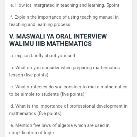
e. How ict intergrated in teaching and learning. 5point
f. Explain the importance of using teaching manual in
teaching and learning process.
V. MASWALI YA ORAL INTERVIEW
WALIMU IIIB MATHEMATICS
a. explian briefly about your self
b. What do you consider when preparing mathematics
lesson (five points)
c. What strategies do you consider to make mathematics
to be simple to students (five points)
d. What is the importance of professional development in
mathematics (five points)
e. Mention five laws of algebra which are used in
simplification of logic.