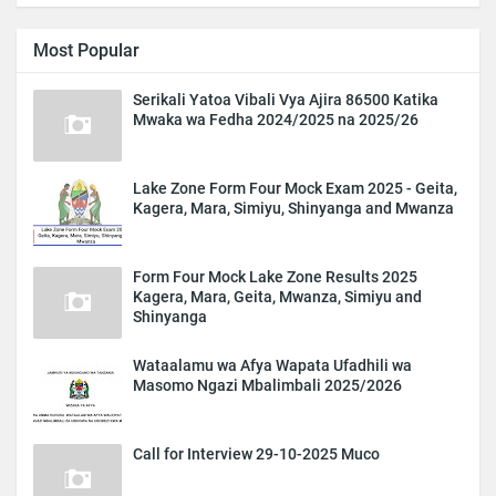
Most Popular
Serikali Yatoa Vibali Vya Ajira 86500 Katika
Mwaka wa Fedha 2024/2025 na 2025/26
Lake Zone Form Four Mock Exam 2025 - Geita,
Kagera, Mara, Simiyu, Shinyanga and Mwanza
Form Four Mock Lake Zone Results 2025
Kagera, Mara, Geita, Mwanza, Simiyu and
Shinyanga
Wataalamu wa Afya Wapata Ufadhili wa
Masomo Ngazi Mbalimbali 2025/2026
Call for Interview 29-10-2025 Muco