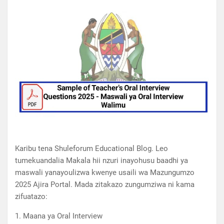
Karibu tena Shuleforum Educational Blog. Leo
tumekuandalia Makala hii nzuri inayohusu baadhi ya
maswali yanayoulizwa kwenye usaili wa Mazungumzo
2025 Ajira Portal. Mada zitakazo zungumziwa ni kama
zifuatazo:
1. Maana ya Oral Interview