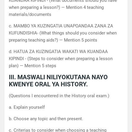
KUANDAA KIPINDI - (What documents should you have
when preparing a lesson?) — Mention 4 teaching
materials/documents
c. MAMBO YA KUZINGATIA UNAPOANDAA ZANA ZA
KUFUNDISHIA- (What things should you consider when
preparing teaching aids?) — Mention 5 points
d. HATUA ZA KUZINGATIA WAKATI WA KUANDAA
KIPINDI - (Steps to consider when preparing a lesson
plan) — Mention 5 steps
III. MASWALI NILIYOKUTANA NAYO
KWENYE ORAL YA HISTORY.
(Questions I encountered in the History oral exam.)
a. Explain yourself
b. Choose any topic and then present.
c. Criterias to consider when choosing a teaching