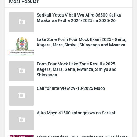
Most Popular
Serikali Yatoa Vibali Vya Ajira 86500 Katika
Mwaka wa Fedha 2024/2025 na 2025/26
Lake Zone Form Four Mock Exam 2025 - Geita,
Kagera, Mara, Simiyu, Shinyanga and Mwanza
Form Four Mock Lake Zone Results 2025
Kagera, Mara, Geita, Mwanza, Simiyu and
Shinyanga
Call for Interview 29-10-2025 Muco
Ajira Mpya 41500 zatangazwa na Serikali