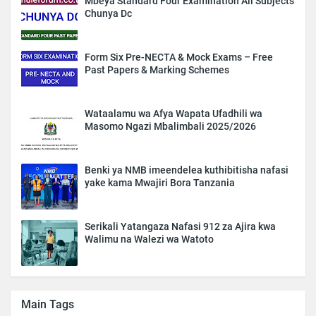
Mbeya Standard Four Examination All Subjects
Chunya Dc
Form Six Pre-NECTA & Mock Exams – Free
Past Papers & Marking Schemes
Wataalamu wa Afya Wapata Ufadhili wa
Masomo Ngazi Mbalimbali 2025/2026
Benki ya NMB imeendelea kuthibitisha nafasi
yake kama Mwajiri Bora Tanzania
Serikali Yatangaza Nafasi 912 za Ajira kwa
Walimu na Walezi wa Watoto
Main Tags