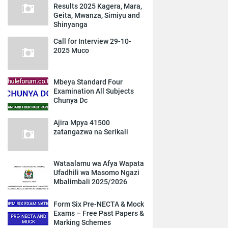
Results 2025 Kagera, Mara,
Geita, Mwanza, Simiyu and
Shinyanga
Call for Interview 29-10-
2025 Muco
Mbeya Standard Four
Examination All Subjects
Chunya Dc
Ajira Mpya 41500
zatangazwa na Serikali
Wataalamu wa Afya Wapata
Ufadhili wa Masomo Ngazi
Mbalimbali 2025/2026
Form Six Pre-NECTA & Mock
Exams – Free Past Papers &
Marking Schemes