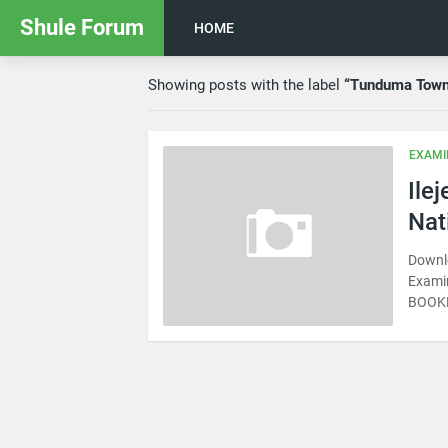
Shule Forum
HOME
Showing posts with the label
Tunduma Tow
EXAMI
Ile
Nat
Downl
Exami
BOOKE