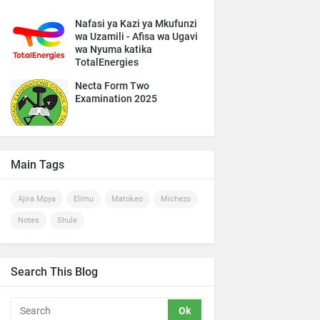
Nafasi ya Kazi ya Mkufunzi
wa Uzamili - Afisa wa Ugavi
wa Nyuma katika
TotalEnergies
Necta Form Two
Examination 2025
Main Tags
Ajira Mpya
Elimu
Matokeo
Michezo
Notes
Shule
Search This Blog