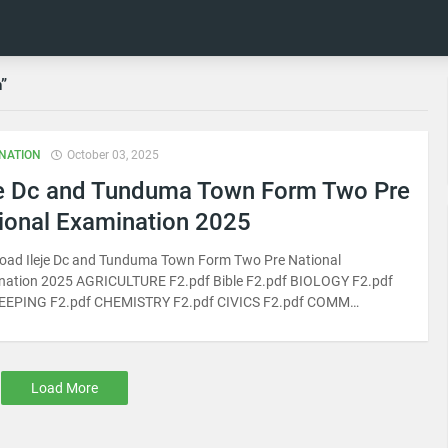
n
NATION
October 03, 2025
je Dc and Tunduma Town Form Two Pre
ional Examination 2025
oad Ileje Dc and Tunduma Town Form Two Pre National
nation 2025 AGRICULTURE F2.pdf Bible F2.pdf BIOLOGY F2.pdf
EPING F2.pdf CHEMISTRY F2.pdf CIVICS F2.pdf COMM…
Load More