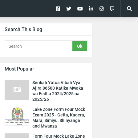
Search This Blog
Most Popular
Serikali Yatoa Vibali Vya
Ajira 86500 Katika Mwaka
wa Fedha 2024/2025 na
2025/26
Lake Zone Form Four Mock
Exam 2025 - Geita, Kagera,
Mara, Simiyu, Shinyanga
and Mwanza
Form Four Mock Lake Zone