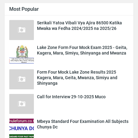
Most Popular
Serikali Yatoa Vibali Vya Ajira 86500 Katika
Mwaka wa Fedha 2024/2025 na 2025/26
Lake Zone Form Four Mock Exam 2025 - Geita,
Kagera, Mara, Simiyu, Shinyanga and Mwanza
Form Four Mock Lake Zone Results 2025
Kagera, Mara, Geita, Mwanza, Simiyu and
Shinyanga
Call for Interview 29-10-2025 Muco
Mbeya Standard Four Examination All Subjects
Chunya Dc