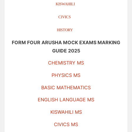
KISWAHILI
CIVICS
HISTORY
FORM FOUR ARUSHA MOCK EXAMS MARKING
GUIDE 2025
CHEMISTRY MS
PHYSICS MS
BASIC MATHEMATICS
ENGLISH LANGUAGE MS
KISWAHILI MS
CIVICS MS