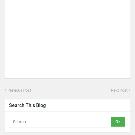
Previous Post
Next Post
Search This Blog