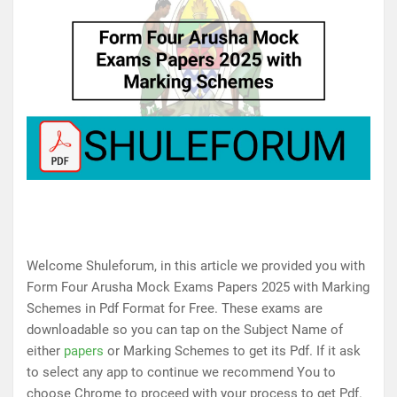
Welcome Shuleforum, in this article we provided you with
Form Four Arusha Mock Exams Papers 2025 with Marking
Schemes in Pdf Format for Free. These exams are
downloadable so you can tap on the Subject Name of
either
papers
or Marking Schemes to get its Pdf. If it ask
to select any app to continue we recommend You to
choose Chrome to proceed with your process to get Pdf.