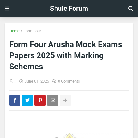
Shule Forum
Home
Form Four
Form Four Arusha Mock Exams
Papers 2025 with Marking
Schemes
..
June 01, 2025
0 Comments