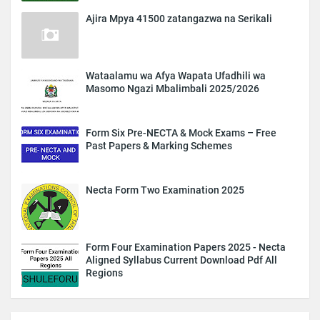
Ajira Mpya 41500 zatangazwa na Serikali
Wataalamu wa Afya Wapata Ufadhili wa
Masomo Ngazi Mbalimbali 2025/2026
Form Six Pre-NECTA & Mock Exams – Free
Past Papers & Marking Schemes
Necta Form Two Examination 2025
Form Four Examination Papers 2025 - Necta
Aligned Syllabus Current Download Pdf All
Regions