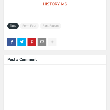
HISTORY MS
Tags
Form Four
Past Papers
Post a Comment