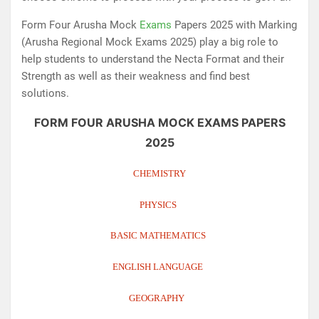
Form Four Arusha Mock
Exams
Papers 2025 with Marking
(Arusha Regional Mock Exams 2025) play a big role to
help students to understand the Necta Format and their
Strength as well as their weakness and find best
solutions.
FORM FOUR ARUSHA MOCK EXAMS PAPERS
2025
CHEMISTRY
PHYSICS
BASIC MATHEMATICS
ENGLISH LANGUAGE
GEOGRAPHY