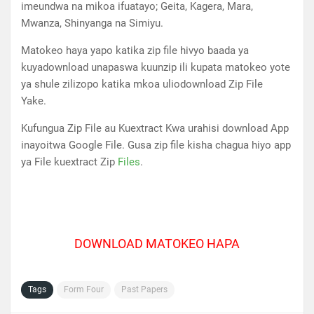
imeundwa na mikoa ifuatayo; Geita, Kagera, Mara,
Mwanza, Shinyanga na Simiyu.
Matokeo haya yapo katika zip file hivyo baada ya
kuyadownload unapaswa kuunzip ili kupata matokeo yote
ya shule zilizopo katika mkoa uliodownload Zip File
Yake.
Kufungua Zip File au Kuextract Kwa urahisi download App
inayoitwa Google File. Gusa zip file kisha chagua hiyo app
ya File kuextract Zip
Files
.
DOWNLOAD MATOKEO HAPA
Tags
Form Four
Past Papers