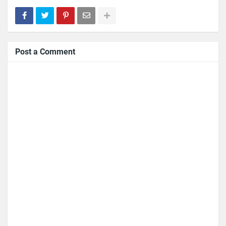
Post a Comment