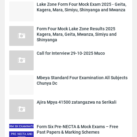
Lake Zone Form Four Mock Exam 2025 - Geita,
Kagera, Mara, Simiyu, Shinyanga and Mwanza
Form Four Mock Lake Zone Results 2025
Kagera, Mara, Geita, Mwanza, Simiyu and
Shinyanga
Call for Interview 29-10-2025 Muco
Mbeya Standard Four Examination All Subjects
Chunya Dc
Ajira Mpya 41500 zatangazwa na Serikali
Form Six Pre-NECTA & Mock Exams – Free
Past Papers & Marking Schemes