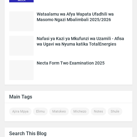
Wataalamu wa Afya Wapata Ufadhili wa
Masomo Ngazi Mbalimbali 2025/2026
Nafasi ya Kazi ya Mkufunzi wa Uzamili - Afisa
wa Ugavi wa Nyuma katika TotalEnergies
Necta Form Two Examination 2025
Main Tags
Ajira Mpya
Elimu
Matokeo
Michezo
Notes
Shule
Search This Blog