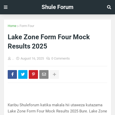
Shule Forum
Home
Form Four
Lake Zone Form Four Mock
Results 2025
..
August 16, 2025
0 Comments
Karibu Shuleforum katika makala hii utaweza kutazama
Lake Zone Form Four Mock Results 2025 Bure. Lake Zone