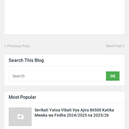
Previous Post
Next Post
Search This Blog
Most Popular
Serikali Yatoa Vibali Vya Ajira 86500 Katika
Mwaka wa Fedha 2024/2025 na 2025/26