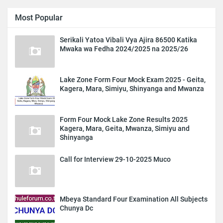
Most Popular
Serikali Yatoa Vibali Vya Ajira 86500 Katika
Mwaka wa Fedha 2024/2025 na 2025/26
Lake Zone Form Four Mock Exam 2025 - Geita,
Kagera, Mara, Simiyu, Shinyanga and Mwanza
Form Four Mock Lake Zone Results 2025
Kagera, Mara, Geita, Mwanza, Simiyu and
Shinyanga
Call for Interview 29-10-2025 Muco
Mbeya Standard Four Examination All Subjects
Chunya Dc