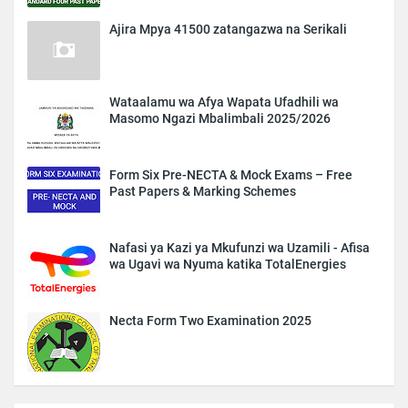
Ajira Mpya 41500 zatangazwa na Serikali
Wataalamu wa Afya Wapata Ufadhili wa
Masomo Ngazi Mbalimbali 2025/2026
Form Six Pre-NECTA & Mock Exams – Free
Past Papers & Marking Schemes
Nafasi ya Kazi ya Mkufunzi wa Uzamili - Afisa
wa Ugavi wa Nyuma katika TotalEnergies
Necta Form Two Examination 2025