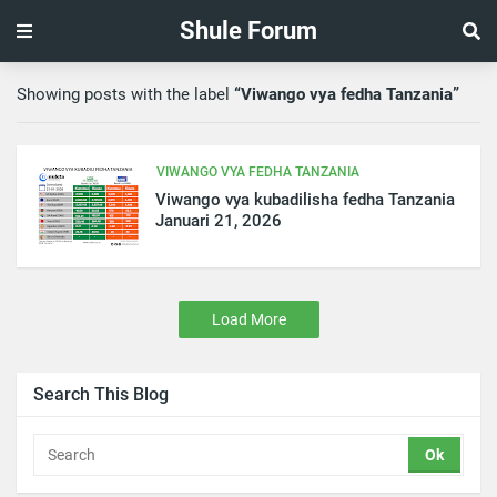
Shule Forum
Showing posts with the label
Viwango vya fedha Tanzania
VIWANGO VYA FEDHA TANZANIA
Viwango vya kubadilisha fedha Tanzania
Januari 21, 2026
Load More
Search This Blog