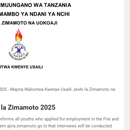
025 - Majina Walioitwa Kwenye Usaili Jeshi la Zimamoto na
i la Zimamoto 2025
forms all youths who applied for employment in the Fire and
em ajira.zimamoto.go.tz that interviews will be conducted