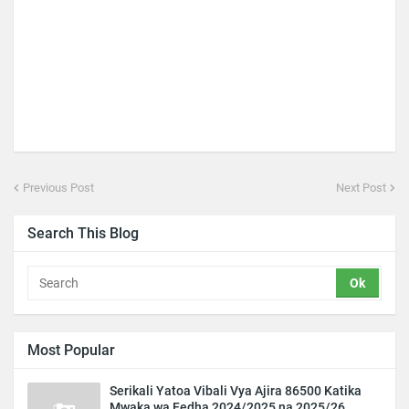
Previous Post
Next Post
Search This Blog
Most Popular
Serikali Yatoa Vibali Vya Ajira 86500 Katika
Mwaka wa Fedha 2024/2025 na 2025/26