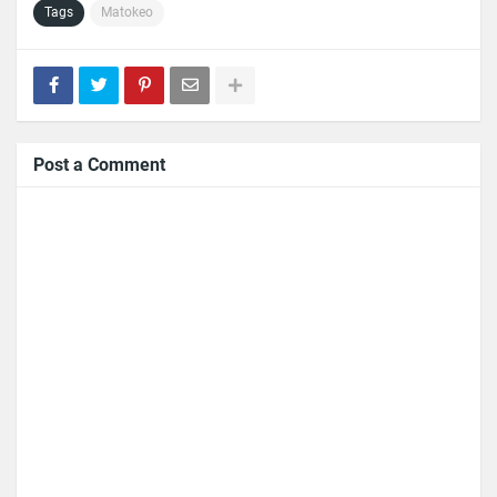
Tags
Matokeo
Post a Comment