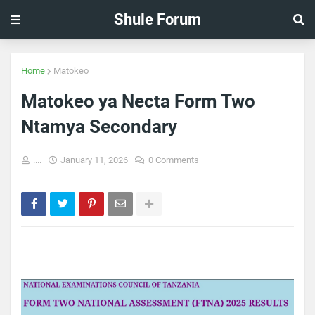
Shule Forum
Home
Matokeo
Matokeo ya Necta Form Two
Ntamya Secondary
....
January 11, 2026
0 Comments