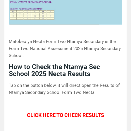
Matokeo ya Necta Form Two Ntamya Secondary is the
Form Two National Assessment 2025 Ntamya Secondary
School.
How to Check the Ntamya Sec
School 2025 Necta Results
Tap on the button below, it will direct open the Results of
Ntamya Secondary School Form Two Necta
CLICK HERE TO CHECK RESULTS