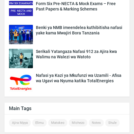
Form Six Pre-NECTA & Mock Exams – Free
Past Papers & Marking Schemes
Benki ya NMB imeendelea kuthibitisha nafasi
yake kama Mwajiri Bora Tanzania
Serikali Yatangaza Nafasi 912 za Ajira kwa
Walimu na Walezi wa Watoto
Nafasi ya Kazi ya Mkufunzi wa Uzamili - Afisa
wa Ugavi wa Nyuma katika TotalEnergies
Main Tags
Ajira Mpya
Elimu
Matokeo
Michezo
Notes
Shule