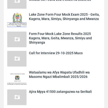
Lake Zone Form Four Mock Exam 2025 - Geita,
Kagera, Mara, Simiyu, Shinyanga and Mwanza
Form Four Mock Lake Zone Results 2025
Kagera, Mara, Geita, Mwanza, Simiyu and
Shinyanga
Call for Interview 29-10-2025 Muco
Wataalamu wa Afya Wapata Ufadhili wa
Masomo Ngazi Mbalimbali 2025/2026
Ajira Mpya 41500 zatangazwa na Serikali